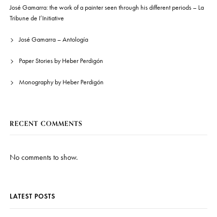
José Gamarra: the work of a painter seen through his different periods – La
Tribune de I’Initiative
José Gamarra – Antología
Paper Stories by Heber Perdigón
Monography by Heber Perdigón
RECENT COMMENTS
No comments to show.
LATEST POSTS