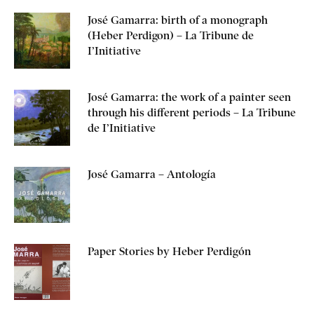
José Gamarra: birth of a monograph
(Heber Perdigon) – La Tribune de
I’Initiative
José Gamarra: the work of a painter seen
through his different periods – La Tribune
de I’Initiative
José Gamarra – Antología
Paper Stories by Heber Perdigón