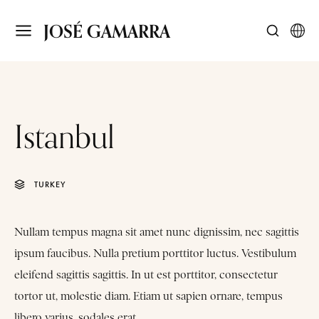
JOSÉ GAMARRA
Istanbul
TURKEY
Nullam tempus magna sit amet nunc dignissim, nec sagittis
ipsum faucibus. Nulla pretium porttitor luctus. Vestibulum
eleifend sagittis sagittis. In ut est porttitor, consectetur
tortor ut, molestie diam. Etiam ut sapien ornare, tempus
libero varius, sodales erat.