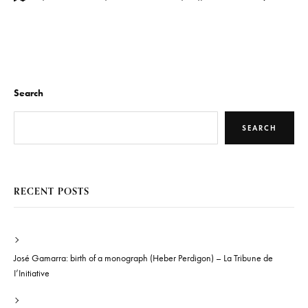
Search
SEARCH
RECENT POSTS
José Gamarra: birth of a monograph (Heber Perdigon) – La Tribune de
I’Initiative