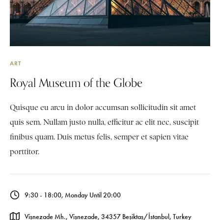
ART
Royal Museum of the Globe
Quisque eu arcu in dolor accumsan sollicitudin sit amet
quis sem. Nullam justo nulla, efficitur ac elit nec, suscipit
finibus quam. Duis metus felis, semper et sapien vitae
porttitor.
9:30 - 18:00, Monday Until 20:00
Vişnezade Mh., Vişnezade, 34357 Beşiktaş/İstanbul, Turkey