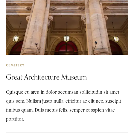
CEMETERY
Great Architecture Museum
Quisque eu arcu in dolor accumsan sollicitudin sit amet
quis sem. Nullam justo nulla, efficitur ac elit nec, suscipit
finibus quam. Duis metus felis, semper et sapien vitae
porttitor.