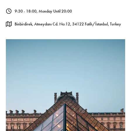
9:30 - 18:00, Monday Until 20:00
Binbirdirek, Atmeydanı Cd. No:12, 34122 Fatih/İstanbul, Turkey