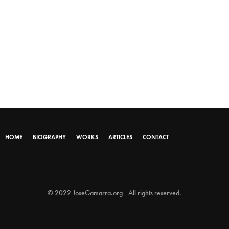
HOME
BIOGRAPHY
WORKS
ARTICLES
CONTACT
© 2022 JoseGamarra.org - All rights reserved.