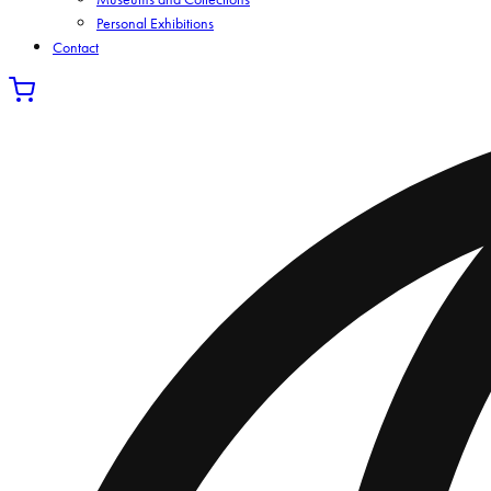
Personal Exhibitions
Contact