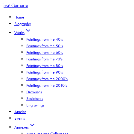
José Gamarra
Home
Biography
Works
Paintings from the 40’s
Paintings from the 50’s
Paintings from the 60’s
Paintings from the 70’s
Paintings from the 80’s
Paintings from the 90’s
Paintings from the 2000’s
Paintings from the 2010’s
Drawings
Sculptures
Engravings
Articles
Events
Annexes
Museums and Collections