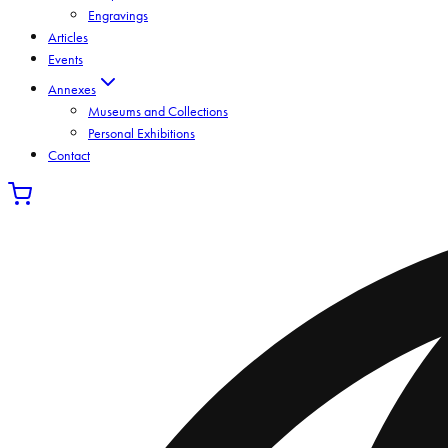
Engravings
Articles
Events
Annexes
Museums and Collections
Personal Exhibitions
Contact