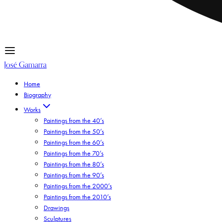
José Gamarra
Home
Biography
Works
Paintings from the 40’s
Paintings from the 50’s
Paintings from the 60’s
Paintings from the 70’s
Paintings from the 80’s
Paintings from the 90’s
Paintings from the 2000’s
Paintings from the 2010’s
Drawings
Sculptures