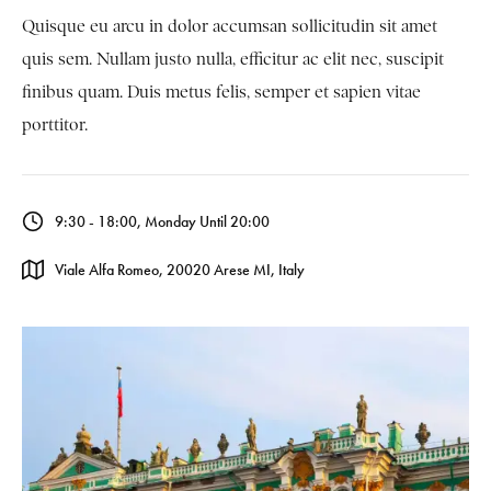
Quisque eu arcu in dolor accumsan sollicitudin sit amet
quis sem. Nullam justo nulla, efficitur ac elit nec, suscipit
finibus quam. Duis metus felis, semper et sapien vitae
porttitor.
9:30 - 18:00, Monday Until 20:00
Viale Alfa Romeo, 20020 Arese MI, Italy