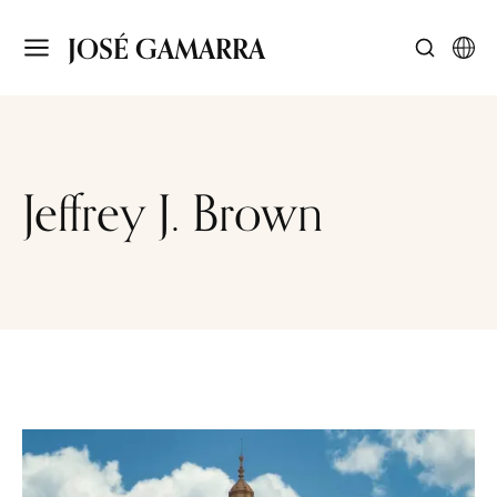
JOSÉ GAMARRA
Jeffrey J. Brown