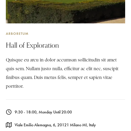
ARBORETUM
Hall of Exploration
Quisque eu arcu in dolor accumsan sollicitudin sit amet
quis sem. Nullam justo nulla, efficitur ac elit nec, suscipit
finibus quam. Duis metus felis, semper et sapien vitae
porttitor.
9:30 - 18:00, Monday Until 20:00
Viale Emilio Alemagna, 6, 20121 Milano MI, Italy