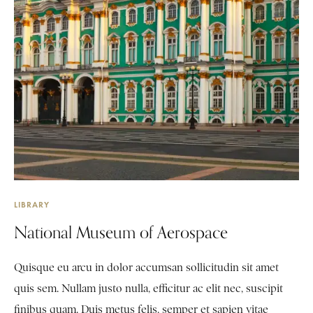
LIBRARY
National Museum of Aerospace
Quisque eu arcu in dolor accumsan sollicitudin sit amet
quis sem. Nullam justo nulla, efficitur ac elit nec, suscipit
finibus quam. Duis metus felis, semper et sapien vitae