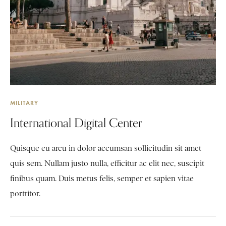
MILITARY
International Digital Center
Quisque eu arcu in dolor accumsan sollicitudin sit amet
quis sem. Nullam justo nulla, efficitur ac elit nec, suscipit
finibus quam. Duis metus felis, semper et sapien vitae
porttitor.