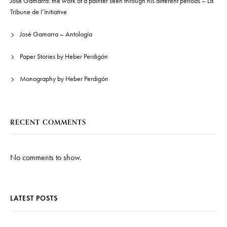
José Gamarra: the work of a painter seen through his different periods – La
Tribune de I’Initiative
José Gamarra – Antología
Paper Stories by Heber Perdigón
Monography by Heber Perdigón
RECENT COMMENTS
No comments to show.
LATEST POSTS