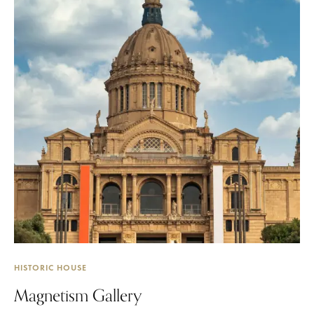
HISTORIC HOUSE
Magnetism Gallery