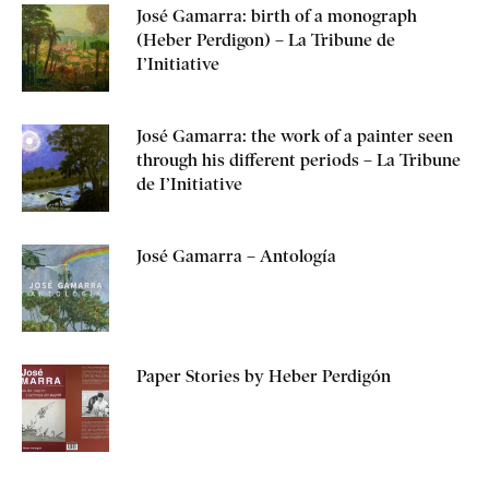
José Gamarra: birth of a monograph
(Heber Perdigon) – La Tribune de
I’Initiative
José Gamarra: the work of a painter seen
through his different periods – La Tribune
de I’Initiative
José Gamarra – Antología
Paper Stories by Heber Perdigón