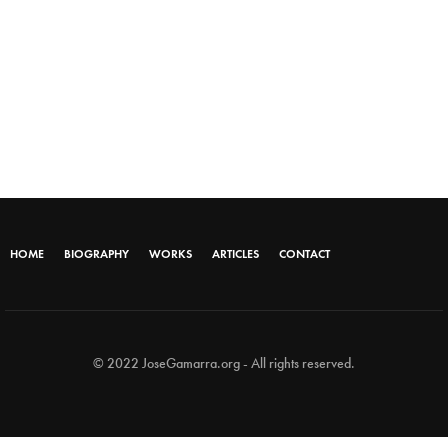
HOME
BIOGRAPHY
WORKS
ARTICLES
CONTACT
© 2022 JoseGamarra.org - All rights reserved.