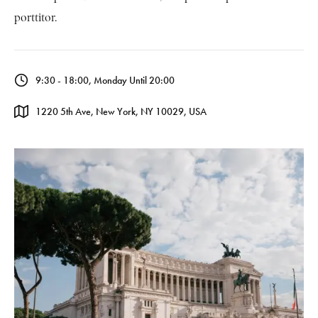
porttitor.
9:30 - 18:00, Monday Until 20:00
1220 5th Ave, New York, NY 10029, USA