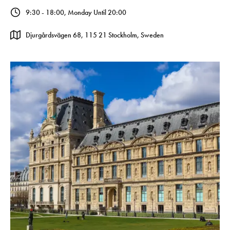
9:30 - 18:00, Monday Until 20:00
Djurgårdsvägen 68, 115 21 Stockholm, Sweden