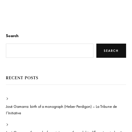
Search
SEARCH
RECENT POSTS
José Gamarra: birth of a monograph (Heber Perdigon) – La Tribune de
I’Initiative