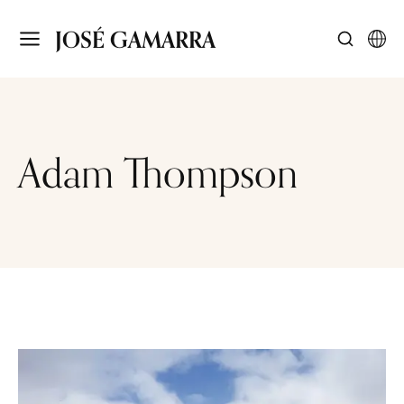
JOSÉ GAMARRA
Adam Thompson