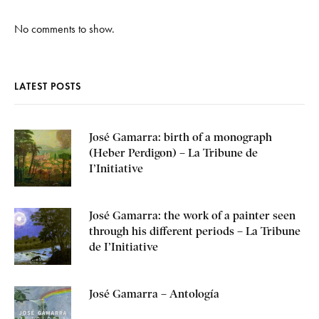
No comments to show.
LATEST POSTS
José Gamarra: birth of a monograph
(Heber Perdigon) – La Tribune de
I’Initiative
José Gamarra: the work of a painter seen
through his different periods – La Tribune
de I’Initiative
José Gamarra – Antología