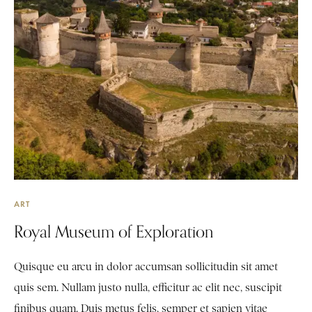
ART
Royal Museum of Exploration
Quisque eu arcu in dolor accumsan sollicitudin sit amet
quis sem. Nullam justo nulla, efficitur ac elit nec, suscipit
finibus quam. Duis metus felis, semper et sapien vitae