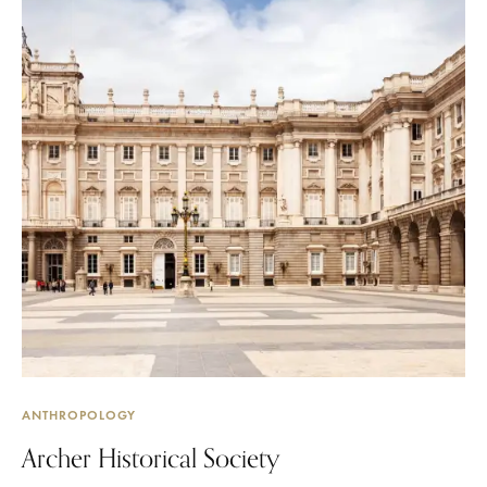
ANTHROPOLOGY
Archer Historical Society