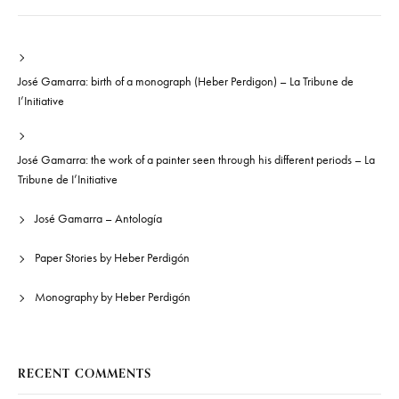
José Gamarra: birth of a monograph (Heber Perdigon) – La Tribune de
I’Initiative
José Gamarra: the work of a painter seen through his different periods – La
Tribune de I’Initiative
José Gamarra – Antología
Paper Stories by Heber Perdigón
Monography by Heber Perdigón
RECENT COMMENTS