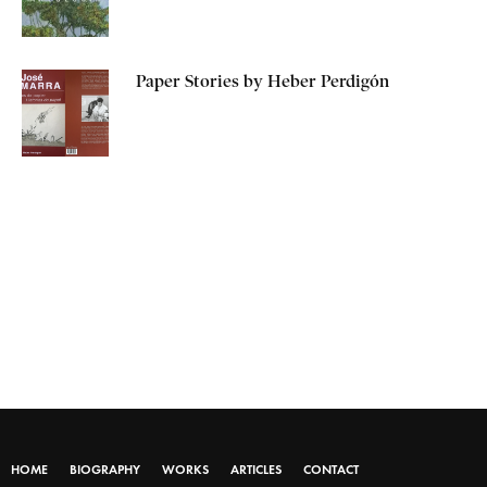
Paper Stories by Heber Perdigón
HOME
BIOGRAPHY
WORKS
ARTICLES
CONTACT