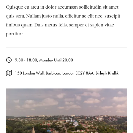
Quisque eu arcu in dolor accumsan sollicitudin sit amet
quis sem. Nullam justo nulla, efficitur ac elit nec, suscipit
finibus quam. Duis metus felis, semper et sapien vitae
porttitor.
9:30 - 18:00, Monday Until 20:00
150 London Wall, Barbican, London EC2Y 8AA, Birleşik Krallık