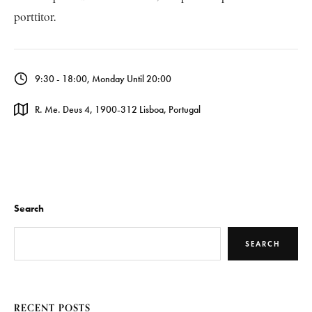
porttitor.
9:30 - 18:00, Monday Until 20:00
R. Me. Deus 4, 1900-312 Lisboa, Portugal
Search
SEARCH
RECENT POSTS