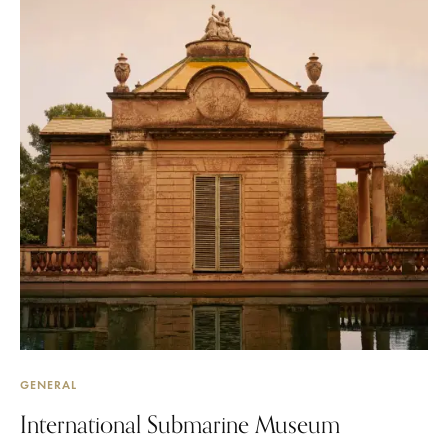
GENERAL
International Submarine Museum