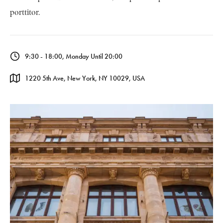
porttitor.
9:30 - 18:00, Monday Until 20:00
1220 5th Ave, New York, NY 10029, USA