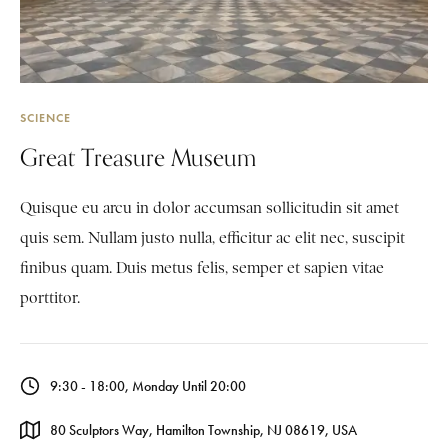
SCIENCE
Great Treasure Museum
Quisque eu arcu in dolor accumsan sollicitudin sit amet
quis sem. Nullam justo nulla, efficitur ac elit nec, suscipit
finibus quam. Duis metus felis, semper et sapien vitae
porttitor.
9:30 - 18:00, Monday Until 20:00
80 Sculptors Way, Hamilton Township, NJ 08619, USA