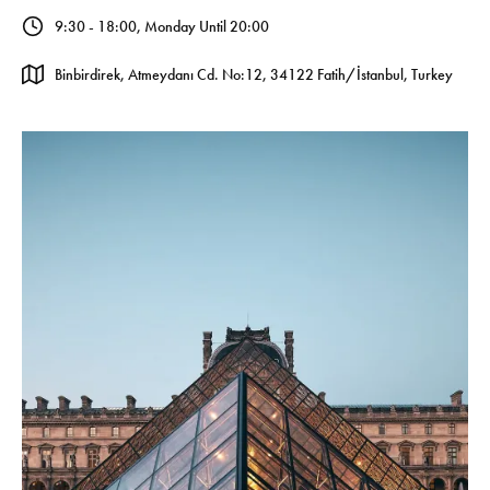
9:30 - 18:00, Monday Until 20:00
Binbirdirek, Atmeydanı Cd. No:12, 34122 Fatih/İstanbul, Turkey