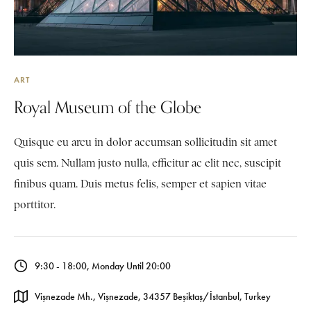
ART
Royal Museum of the Globe
Quisque eu arcu in dolor accumsan sollicitudin sit amet
quis sem. Nullam justo nulla, efficitur ac elit nec, suscipit
finibus quam. Duis metus felis, semper et sapien vitae
porttitor.
9:30 - 18:00, Monday Until 20:00
Vişnezade Mh., Vişnezade, 34357 Beşiktaş/İstanbul, Turkey