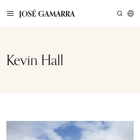
JOSÉ GAMARRA
Kevin Hall