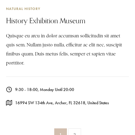
NATURAL HISTORY
History Exhibition Museum
Quisque eu arcu in dolor accumsan sollicitudin sit amet
quis sem. Nullam justo nulla, efficitur ac elit nec, suscipit
finibus quam. Duis metus felis, semper et sapien vitae
porttitor.
9:30 - 18:00, Monday Until 20:00
16994 SW 134th Ave, Archer, FL 32618, United States
1
2