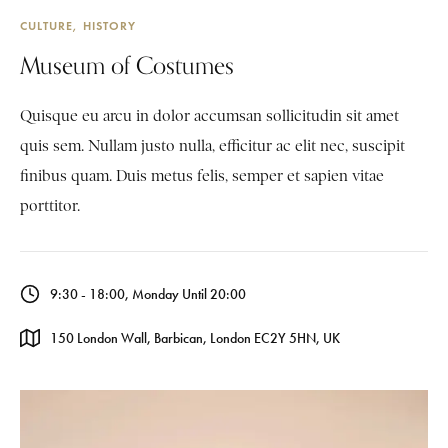
CULTURE
HISTORY
Museum of Costumes
Quisque eu arcu in dolor accumsan sollicitudin sit amet
quis sem. Nullam justo nulla, efficitur ac elit nec, suscipit
finibus quam. Duis metus felis, semper et sapien vitae
porttitor.
9:30 - 18:00, Monday Until 20:00
150 London Wall, Barbican, London EC2Y 5HN, UK