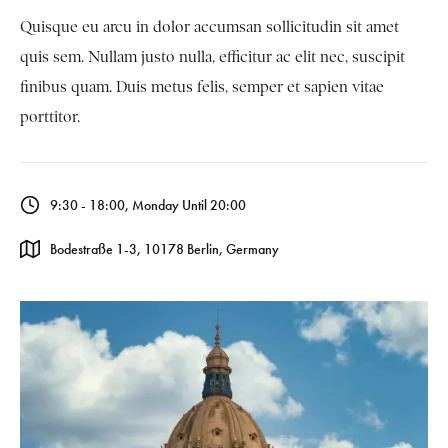
Quisque eu arcu in dolor accumsan sollicitudin sit amet
quis sem. Nullam justo nulla, efficitur ac elit nec, suscipit
finibus quam. Duis metus felis, semper et sapien vitae
porttitor.
9:30 - 18:00, Monday Until 20:00
Bodestraße 1-3, 10178 Berlin, Germany