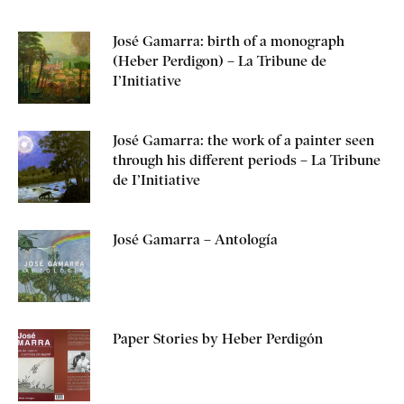
José Gamarra: birth of a monograph
(Heber Perdigon) – La Tribune de
I’Initiative
José Gamarra: the work of a painter seen
through his different periods – La Tribune
de I’Initiative
José Gamarra – Antología
Paper Stories by Heber Perdigón