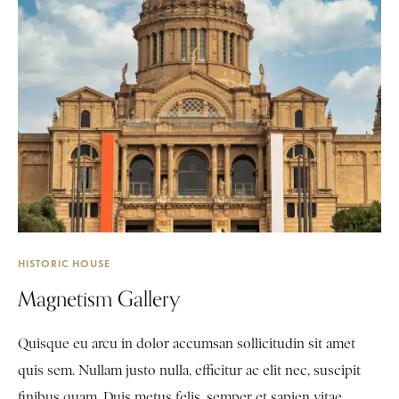
HISTORIC HOUSE
Magnetism Gallery
Quisque eu arcu in dolor accumsan sollicitudin sit amet
quis sem. Nullam justo nulla, efficitur ac elit nec, suscipit
finibus quam. Duis metus felis, semper et sapien vitae