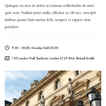
Quisque eu arcu in dolor accumsan sollicitudin sit amet
quis sem. Nullam justo nulla, efficitur ac elit nec, suscipit
finibus quam. Duis metus felis, semper et sapien vitae
porttitor.
9:30 - 18:00, Monday Until 20:00
150 London Wall, Barbican, London EC2Y 8AA, Birleşik Krallık