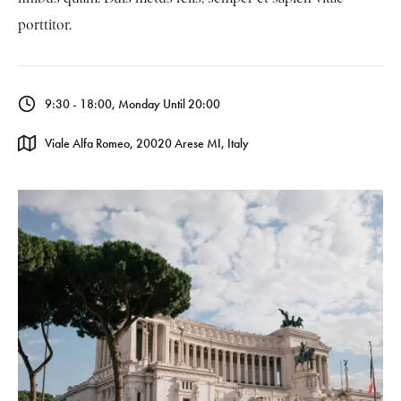
porttitor.
9:30 - 18:00, Monday Until 20:00
Viale Alfa Romeo, 20020 Arese MI, Italy