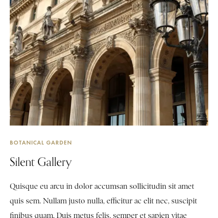
BOTANICAL GARDEN
Silent Gallery
Quisque eu arcu in dolor accumsan sollicitudin sit amet
quis sem. Nullam justo nulla, efficitur ac elit nec, suscipit
finibus quam. Duis metus felis, semper et sapien vitae