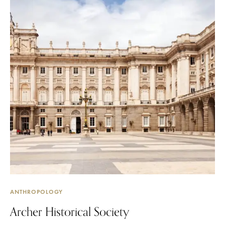
ANTHROPOLOGY
Archer Historical Society