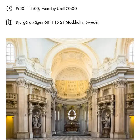
9:30 - 18:00, Monday Until 20:00
Djurgårdsvägen 68, 115 21 Stockholm, Sweden