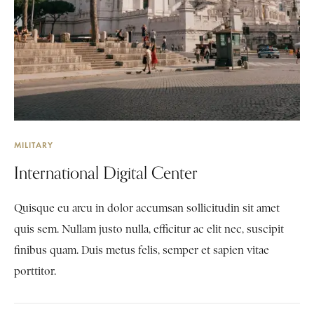
MILITARY
International Digital Center
Quisque eu arcu in dolor accumsan sollicitudin sit amet
quis sem. Nullam justo nulla, efficitur ac elit nec, suscipit
finibus quam. Duis metus felis, semper et sapien vitae
porttitor.