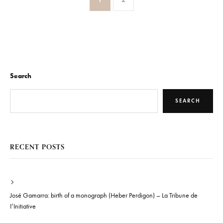
Search
SEARCH
RECENT POSTS
José Gamarra: birth of a monograph (Heber Perdigon) – La Tribune de
I’Initiative