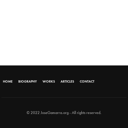
HOME
BIOGRAPHY
WORKS
ARTICLES
CONTACT
© 2022 JoseGamarra.org - All rights reserved.