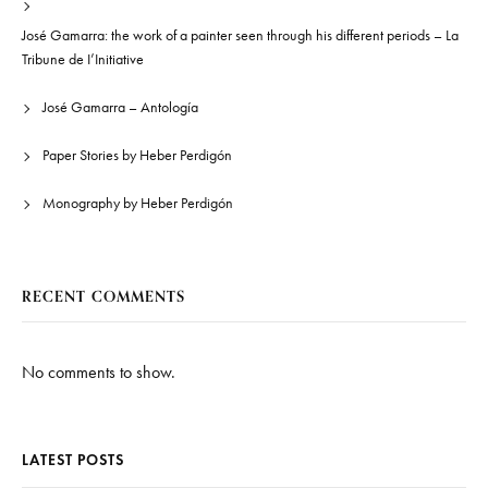
José Gamarra: the work of a painter seen through his different periods – La
Tribune de I’Initiative
José Gamarra – Antología
Paper Stories by Heber Perdigón
Monography by Heber Perdigón
RECENT COMMENTS
No comments to show.
LATEST POSTS