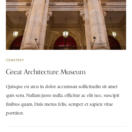
CEMETERY
Great Architecture Museum
Quisque eu arcu in dolor accumsan sollicitudin sit amet
quis sem. Nullam justo nulla, efficitur ac elit nec, suscipit
finibus quam. Duis metus felis, semper et sapien vitae
porttitor.