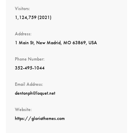
Visitors
1,124,759 (2021)
Address
1 Main St, New Madrid, MO 63869, USA
Phone Number
352-495-1044
Email Address
dentonph@loquet.net
Website
https://gloriathemes.com