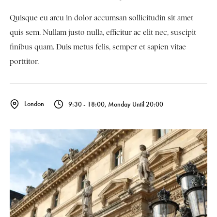
Quisque eu arcu in dolor accumsan sollicitudin sit amet
quis sem. Nullam justo nulla, efficitur ac elit nec, suscipit
finibus quam. Duis metus felis, semper et sapien vitae
porttitor.
London
9:30 - 18:00, Monday Until 20:00