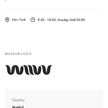
New York
9:30 - 18:00, Monday Until 20:00
MUSEUM LOGO
Country
Madrid