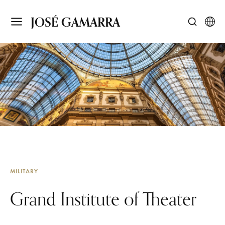
JOSÉ GAMARRA
MILITARY
Grand Institute of Theater