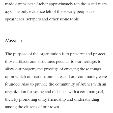
made camps near Archer approximately ten thousand years
ago. The only evidence left of these early people are
spearheads, scrapers and other stone tools.
Mission
The purpose of the organization is to preserve and protect
those artifacts and structures peculiar to our heritage, to
allow our progeny the privilege of enjoying those things
upon which our nation, our state, and our community were
founded. Also to provide the community of Archer with an
organization for young and old alike, with a common goal,
thereby promoting unity, friendship and understanding
among the citizens of our town.