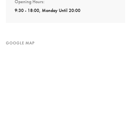
Opening Hours
9:30 - 18:00, Monday Until 20:00
GOOGLE MAP