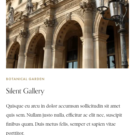
BOTANICAL GARDEN
Silent Gallery
Quisque eu arcu in dolor accumsan sollicitudin sit amet
quis sem. Nullam justo nulla, efficitur ac elit nec, suscipit
finibus quam. Duis metus felis, semper et sapien vitae
porttitor.