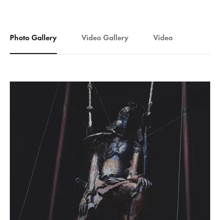
Photo Gallery
Video Gallery
Video