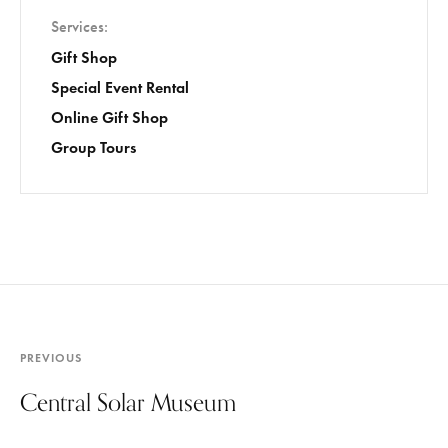
Services
Gift Shop
Special Event Rental
Online Gift Shop
Group Tours
PREVIOUS
Central Solar Museum