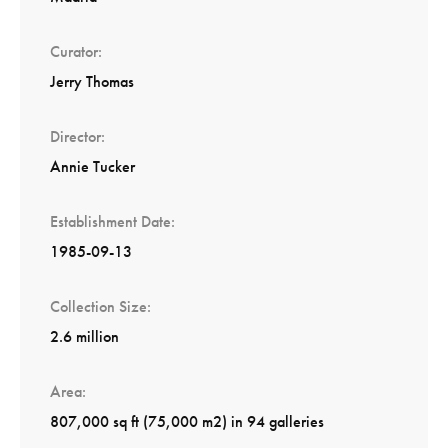
Curator
Jerry Thomas
Director
Annie Tucker
Establishment Date
1985-09-13
Collection Size
2.6 million
Area
807,000 sq ft (75,000 m2) in 94 galleries