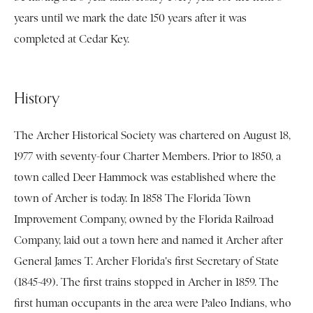
years until we mark the date 150 years after it was
completed at Cedar Key.
History
The Archer Historical Society was chartered on August 18,
1977 with seventy-four Charter Members. Prior to 1850, a
town called Deer Hammock was established where the
town of Archer is today. In 1858 The Florida Town
Improvement Company, owned by the Florida Railroad
Company, laid out a town here and named it Archer after
General James T. Archer Florida's first Secretary of State
(1845-49). The first trains stopped in Archer in 1859. The
first human occupants in the area were Paleo Indians, who