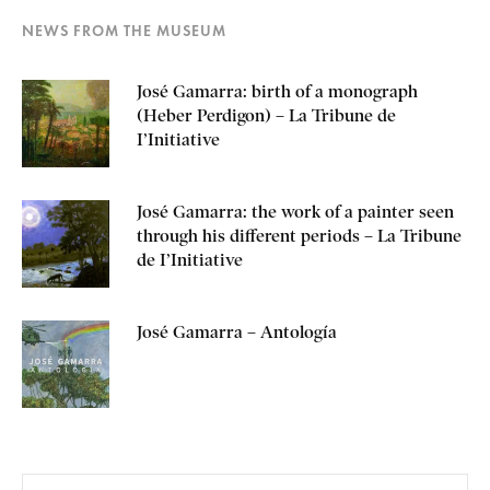
NEWS FROM THE MUSEUM
José Gamarra: birth of a monograph
(Heber Perdigon) – La Tribune de
I’Initiative
José Gamarra: the work of a painter seen
through his different periods – La Tribune
de I’Initiative
José Gamarra – Antología