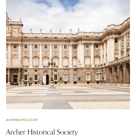
ANTHROPOLOGY
Archer Historical Society