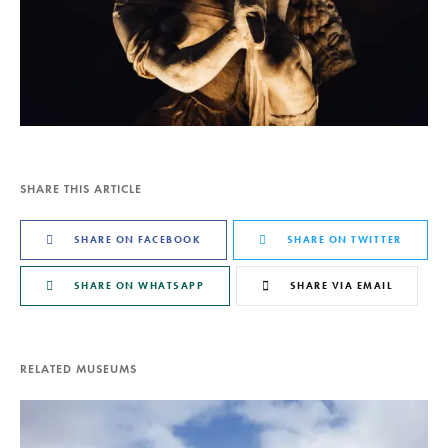
SHARE THIS ARTICLE
SHARE ON FACEBOOK
SHARE ON TWITTER
SHARE ON WHATSAPP
SHARE VIA EMAIL
RELATED MUSEUMS