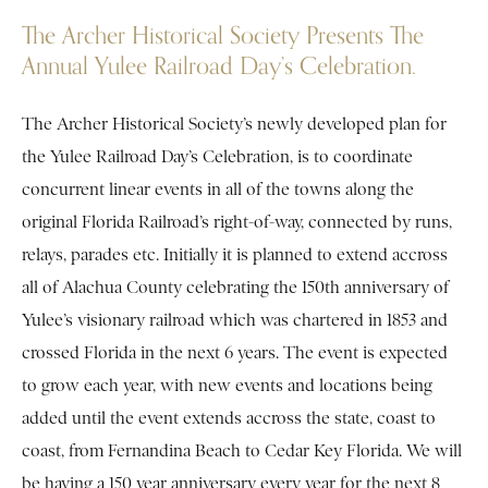
The Archer Historical Society Presents The
Annual Yulee Railroad Day’s Celebration.
The Archer Historical Society’s newly developed plan for
the Yulee Railroad Day’s Celebration, is to coordinate
concurrent linear events in all of the towns along the
original Florida Railroad’s right-of-way, connected by runs,
relays, parades etc. Initially it is planned to extend accross
all of Alachua County celebrating the 150th anniversary of
Yulee’s visionary railroad which was chartered in 1853 and
crossed Florida in the next 6 years. The event is expected
to grow each year, with new events and locations being
added until the event extends accross the state, coast to
coast, from Fernandina Beach to Cedar Key Florida. We will
be having a 150 year anniversary every year for the next 8