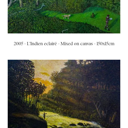
2005 - L'Indien eclairé - Mixed on canvas - 150x15cm