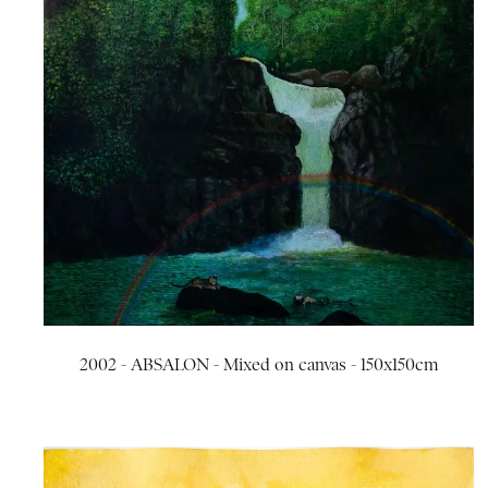
2002 - ABSALON - Mixed on canvas - 150x150cm