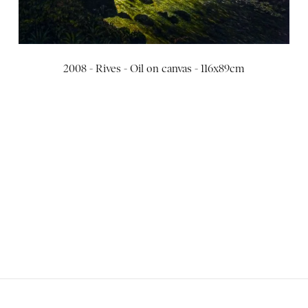
2008 - Rives - Oil on canvas - 116x89cm