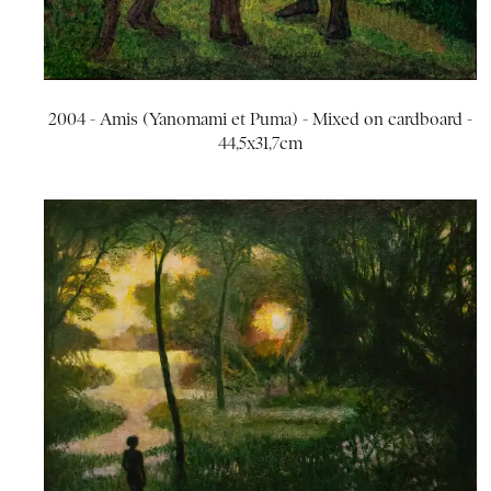
2004 - Amis (Yanomami et Puma) - Mixed on cardboard -
44,5x31,7cm