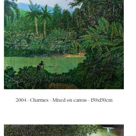
2004 - Charmes - Mixed on canvas - 150x150cm