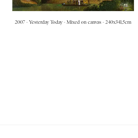
2007 - Yesterday Today - Mixed on canvas - 240x341,5cm