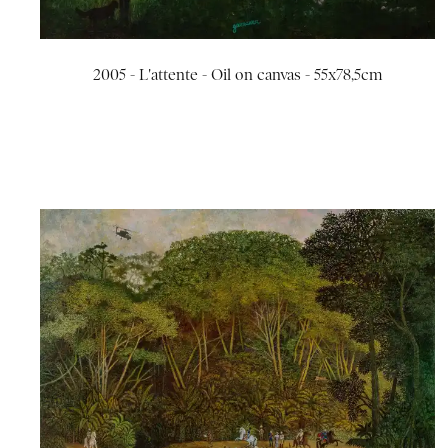
2005 - L'attente - Oil on canvas - 55x78,5cm