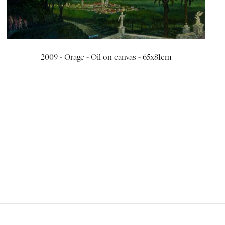
2009 - Orage - Oil on canvas - 65x81cm