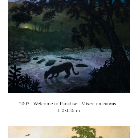
2003 - Welcome to Paradise - Mixed on canvas -
150x150cm