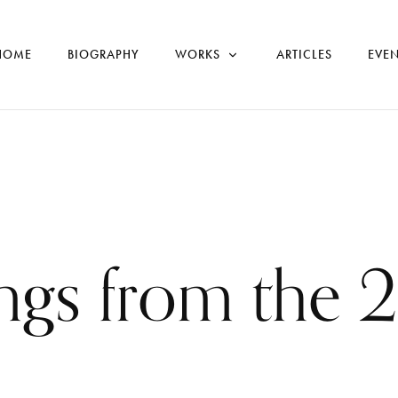
HOME
BIOGRAPHY
WORKS
ARTICLES
EVEN
ings from the 