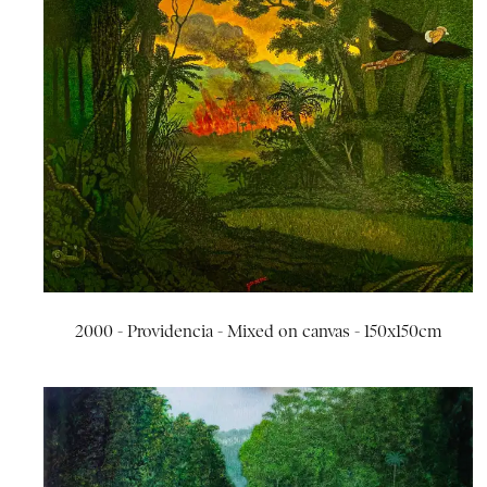
2000 - Providencia - Mixed on canvas - 150x150cm