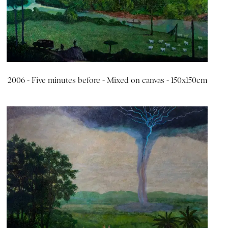
2006 - Five minutes before - Mixed on canvas - 150x150cm