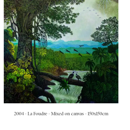
2004 - La Foudre - Mixed on canvas - 150x150cm