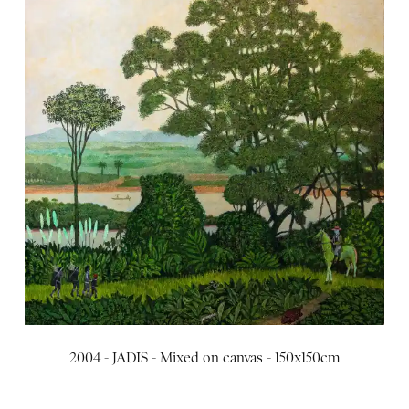
2004 - JADIS - Mixed on canvas - 150x150cm