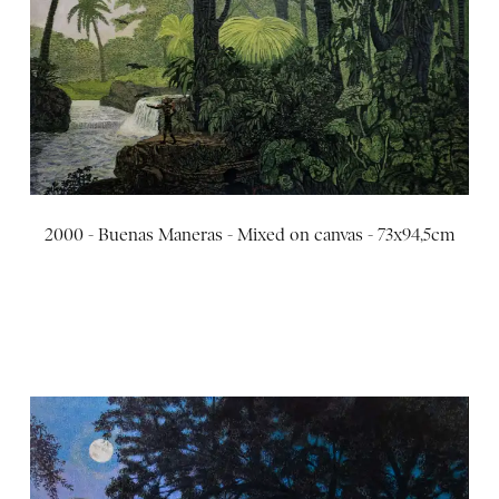
2000 - Buenas Maneras - Mixed on canvas - 73x94,5cm