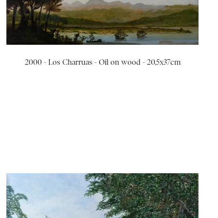
2000 - Los Charruas - Oil on wood - 20,5x37cm