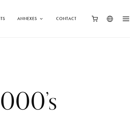
TS
ANNEXES
CONTACT
2000’s