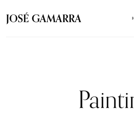
JOSÉ GAMARRA
Paint