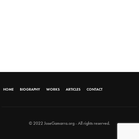
HOME
BIOGRAPHY
WORKS
ARTICLES
CONTACT
© 2022 JoseGamarra.org - All rights reserved.