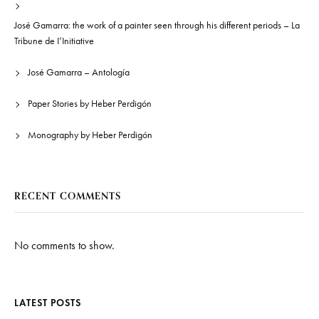
José Gamarra: the work of a painter seen through his different periods – La
Tribune de I’Initiative
José Gamarra – Antología
Paper Stories by Heber Perdigón
Monography by Heber Perdigón
RECENT COMMENTS
No comments to show.
LATEST POSTS