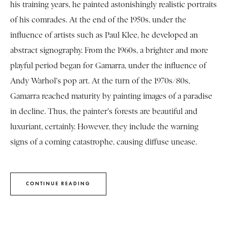
his training years, he painted astonishingly realistic portraits
of his comrades. At the end of the 1950s, under the
influence of artists such as Paul Klee, he developed an
abstract signography. From the 1960s, a brighter and more
playful period began for Gamarra, under the influence of
Andy Warhol's pop art. At the turn of the 1970s/80s,
Gamarra reached maturity by painting images of a paradise
in decline. Thus, the painter's forests are beautiful and
luxuriant, certainly. However, they include the warning
signs of a coming catastrophe, causing diffuse unease.
CONTINUE READING