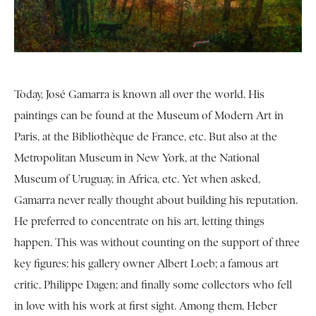
Today, José Gamarra is known all over the world. His
paintings can be found at the Museum of Modern Art in
Paris, at the Bibliothèque de France, etc. But also at the
Metropolitan Museum in New York, at the National
Museum of Uruguay, in Africa, etc. Yet when asked,
Gamarra never really thought about building his reputation.
He preferred to concentrate on his art, letting things
happen. This was without counting on the support of three
key figures: his gallery owner Albert Loeb; a famous art
critic, Philippe Dagen; and finally some collectors who fell
in love with his work at first sight. Among them, Heber