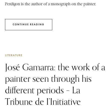
Perdigon is the author of a monograph on the painter.
CONTINUE READING
LITERATURE
José Gamarra: the work of a
painter seen through his
different periods – La
Tribune de I’Initiative