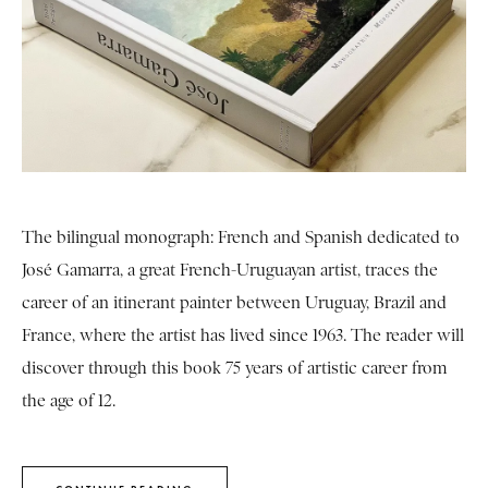
The bilingual monograph: French and Spanish dedicated to
José Gamarra, a great French-Uruguayan artist, traces the
career of an itinerant painter between Uruguay, Brazil and
France, where the artist has lived since 1963. The reader will
discover through this book 75 years of artistic career from
the age of 12.