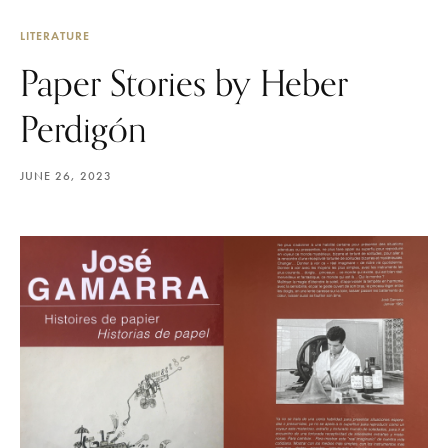
LITERATURE
Paper Stories by Heber
Perdigón
JUNE 26, 2023