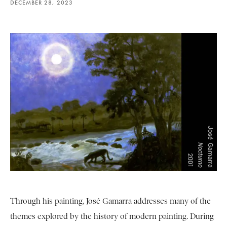
DECEMBER 28, 2023
Through his painting, José Gamarra addresses many of the
themes explored by the history of modern painting. During