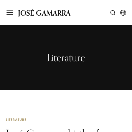
JOSÉ GAMARRA
Literature
LITERATURE