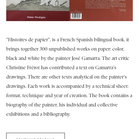
"Histoires de papier", is a French-Spanish bilingual book, it
brings together 300 unpublished works on paper: color,
black and white by the painter José Gamarra. The art critic
Christine Frérot has contributed a text on Gamarra's
drawings. There are other texts analytical on the painter's
drawings. Each work is accompanied by a technical sheet:
format, technique and year of creation. The book contains a
biography of the painter, his individual and collective
exhibitions and a bibliography.