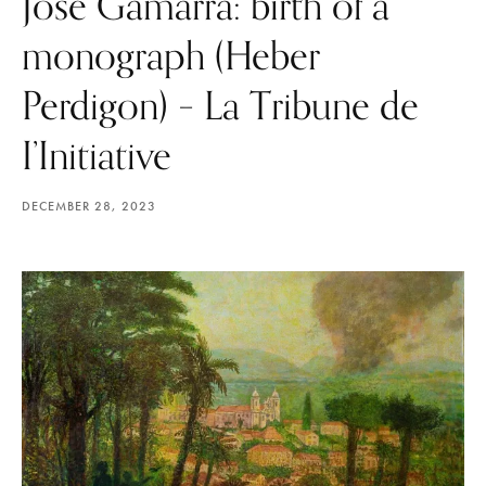
José Gamarra: birth of a
monograph (Heber
Perdigon) – La Tribune de
I’Initiative
DECEMBER 28, 2023