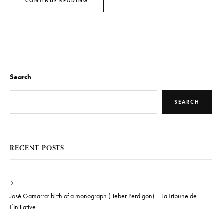
CONTINUE READING
Search
SEARCH
RECENT POSTS
José Gamarra: birth of a monograph (Heber Perdigon) – La Tribune de
I’Initiative