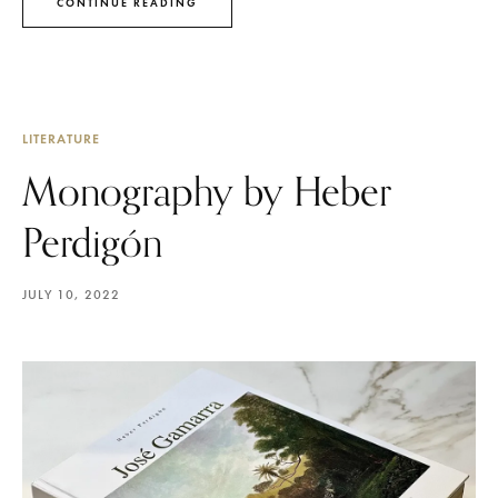
CONTINUE READING
LITERATURE
Monography by Heber
Perdigón
JULY 10, 2022