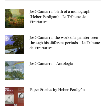
José Gamarra: birth of a monograph
(Heber Perdigon) – La Tribune de
I’Initiative
José Gamarra: the work of a painter seen
through his different periods – La Tribune
de I’Initiative
José Gamarra – Antología
Paper Stories by Heber Perdigón